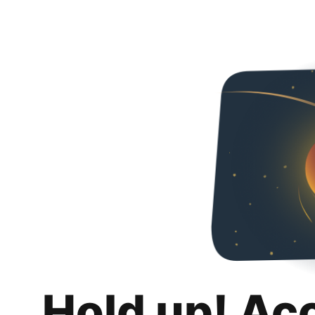
Hold up! Ac