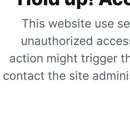
This website use se
unauthorized access
action might trigger t
contact the site adminis