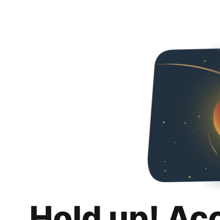
Hold up! Ac