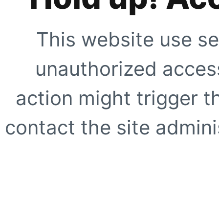
This website use se
unauthorized access
action might trigger t
contact the site adminis